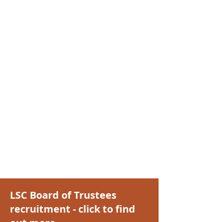
LSC Board of Trustees
recruitment - click to find