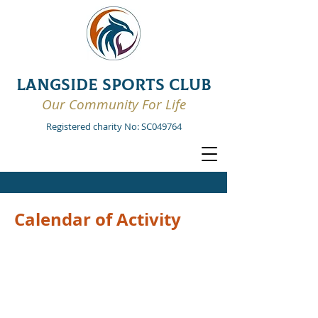
LANGSIDE SPORTS CLUB
Our Community For Life
Registered charity No: SC049764
Calendar of Activity