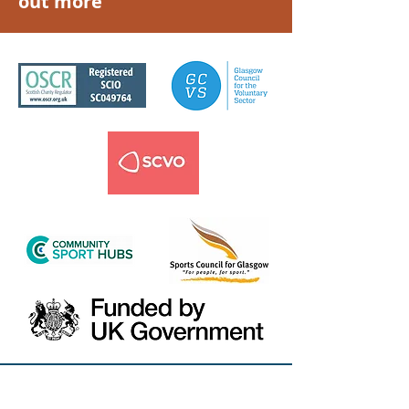
out more
Email Us