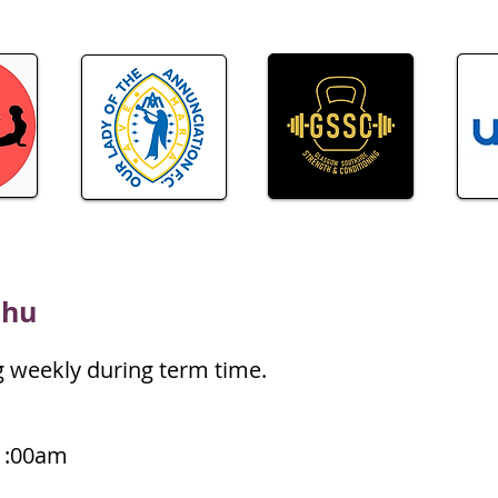
chu
g weekly during term time.
1:00am