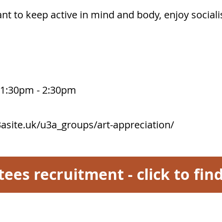
nt to keep active in mind and body, enjoy socialis
m 1:30pm - 2:30pm
asite.uk/u3a_groups/art-appreciation/
tees recruitment - click to fi