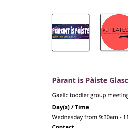
P
àrant is Pàiste Glas
Gaelic toddler group meetin
Day(s) / Time
Wednesday from 9:30am - 1
Contact