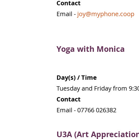
Contact
Email -
joy@myphone.coop
Yoga with Monica
Day(s) / Time
Tuesday and Friday from 9:
Contact
Email -
07766 026382
U3A (Art Appreciatio