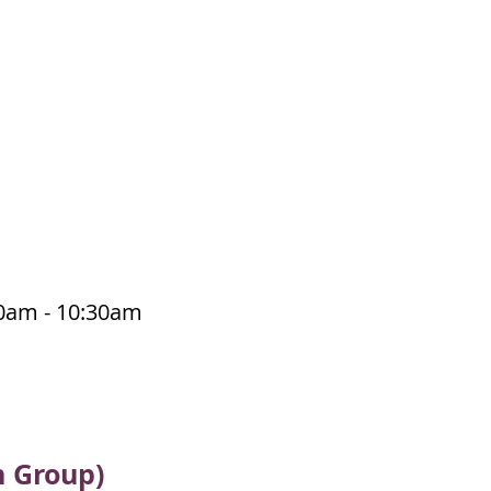
30am - 10:30am
n Group)