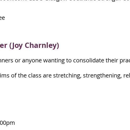
ee
er (Joy Charnley)
nners or anyone wanting to consolidate their prac
ims of the class are stretching, strengthening, r
:00pm