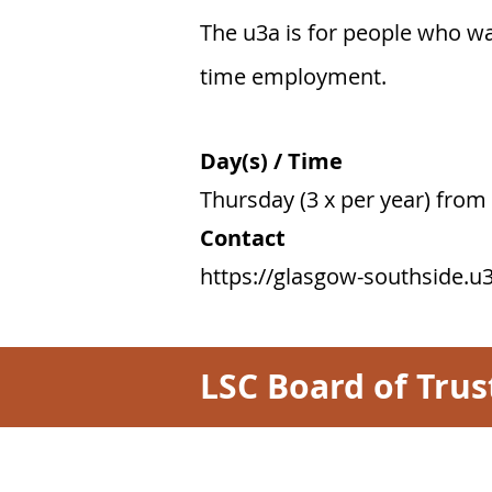
​The u3a is for people who wa
time employment.
Day(s) / Time
Thursday (3 x per year) fro
Contact
https://glasgow-southside.u3
LSC Board of Trus