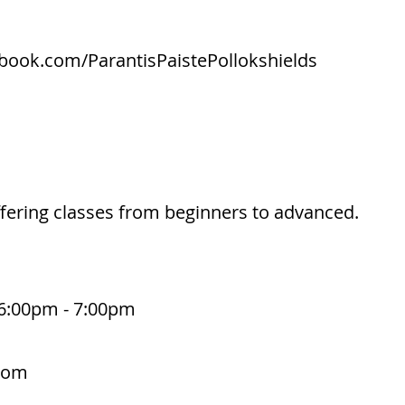
book.com/ParantisPaistePollokshields
offering classes from beginners to advanced.
6:00pm - 7:00pm
.com