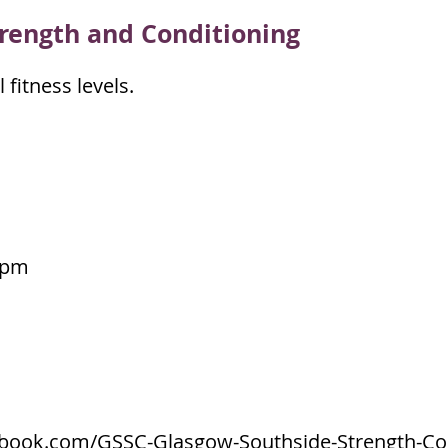
ren
gth and Conditioning
 fitness levels.
0pm
ebook.com/GSSC-Glasgow-Southside-Strength-Con