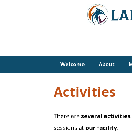
LA
Welcome
About
M
Activities
There are
several activities
sessions at
our facility
.