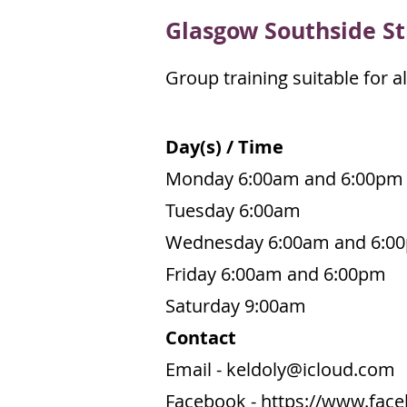
Gl
asgow Southside St
Group training suitable for all
Day(s) / Time
Monday 6:00am and 6:00pm
Tuesday 6:00am
Wednesday 6:00am and 6:0
Friday 6:00am and 6:00pm
Saturday 9:00am
Contact
Email -
keldoly@icloud.com
Facebook -
https://www.fac