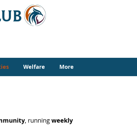
LUB
ties
Welfare
More
ommunity
, running
weekly