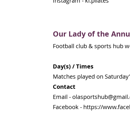
Instagram - kl.pilates
Our Lady of the
Annu
Football club & sports hub we
Day(s) / Times
Matches played on Saturday'
Contact
Email -
olasportshub@gmail
Facebook -
https://www.fac