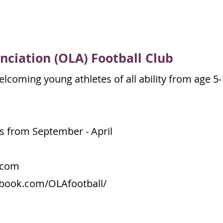
nciation
(OLA) Football Club
lcoming young athletes of all ability from age 5-
s from September - April
.com
ebook.com/OLAfootball/