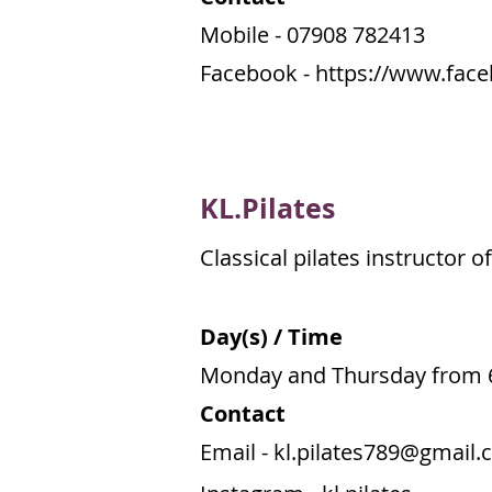
Mobile - 07908 782413
Facebook -
https://www.face
KL.Pilates
Classical pilates instructor 
Day(s) / Time
Monday and Thursday from 
Contact
Email -
kl.pilates789@gmail