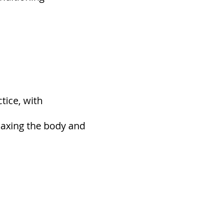
tice, with
elaxing the body and