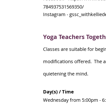
784937531569350/
Instagram - gssc_withkellied
Yoga Teachers Togeth
Classes are suitable for begi
modifications offered. The a
quietening the mind.
Day(s) / Time
Wednesday from 5:00pm - 6