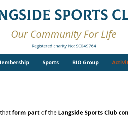
NGSIDE SPORTS C
Our Community For Life
Registered charity No: SC049764
embership
Sports
BIO Group
Activi
that
form part
of the
Langside Sports Club c