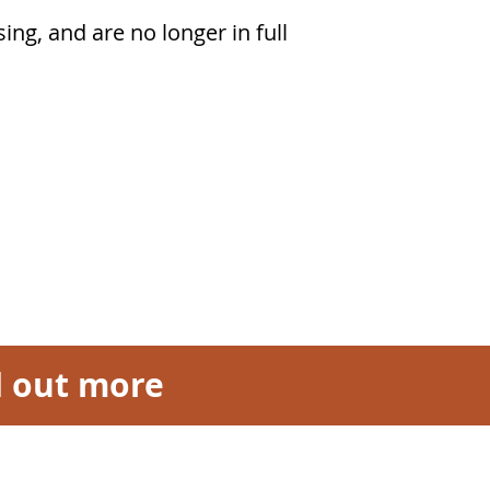
ing, and are no longer in full
nd out more