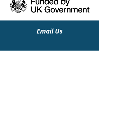
Email Us
Find Us
Albert Park
34- 36 Kintore Road
Glasgow G43 2HA
Follow Us