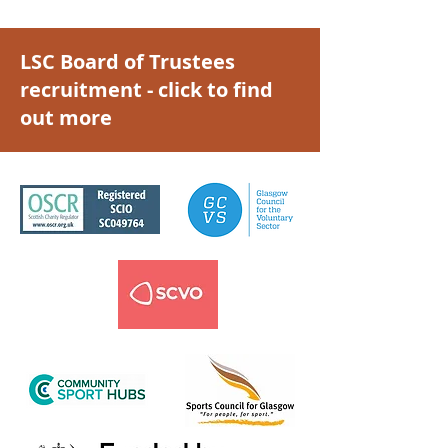
LSC Board of Trustees
recruitment - click to find
out more