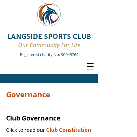
LANGSIDE SPORTS CLUB
Our Community For Life
Registered charity No: SC049764
Governance
Club Governance
Click to read our
Club Constitution